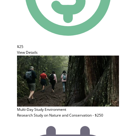
$25
View Details
Multi-Day Study
Environment
Research Study on Nature and Conservation - $250