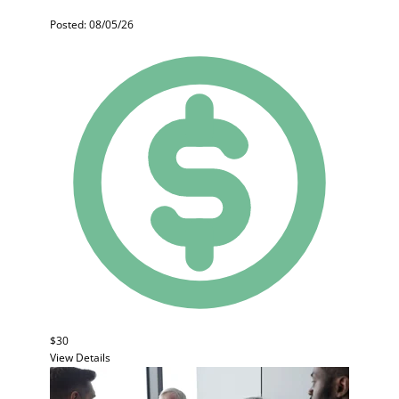
Posted: 08/05/26
$30
View Details