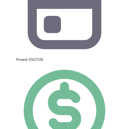
Posted: 03/27/26