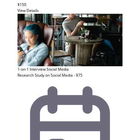
$150
View Details
1-on-1 Interview
Social Media
Research Study on Social Media - $75