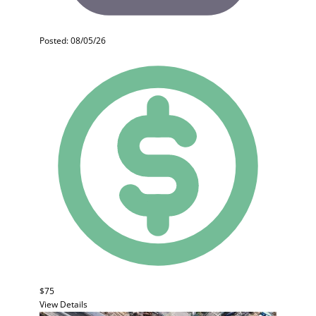
Posted: 08/05/26
$75
View Details