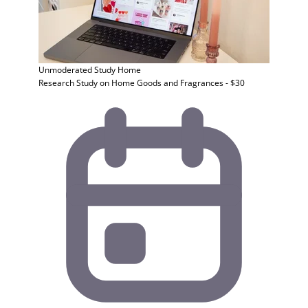
Unmoderated Study
Home
Research Study on Home Goods and Fragrances - $30