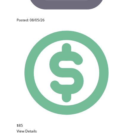
Posted: 08/05/26
$85
View Details