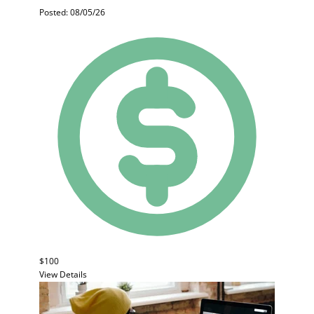
Posted: 08/05/26
$100
View Details