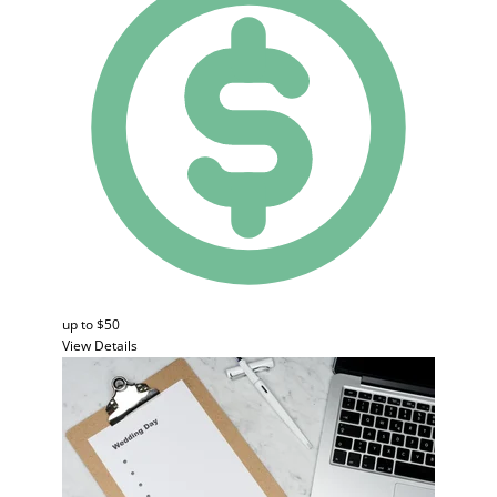
up to $50
View Details