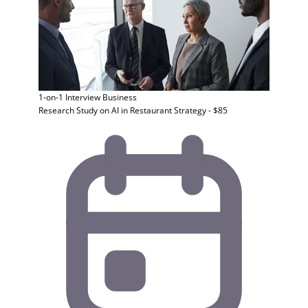
1-on-1 Interview
Business
Research Study on AI in Restaurant Strategy - $85