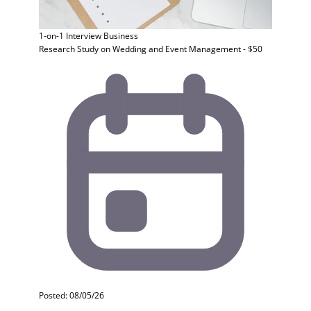
1-on-1 Interview
Business
Research Study on Wedding and Event Management - $50
Posted: 08/05/26