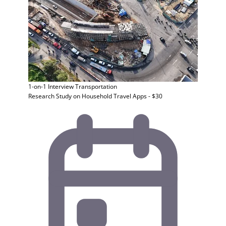
1-on-1 Interview
Transportation
Research Study on Household Travel Apps - $30