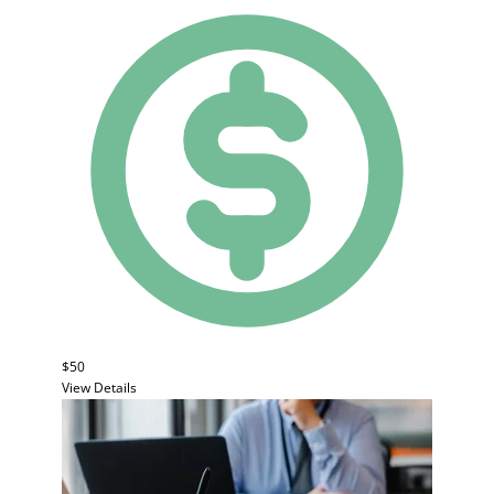
$50
View Details