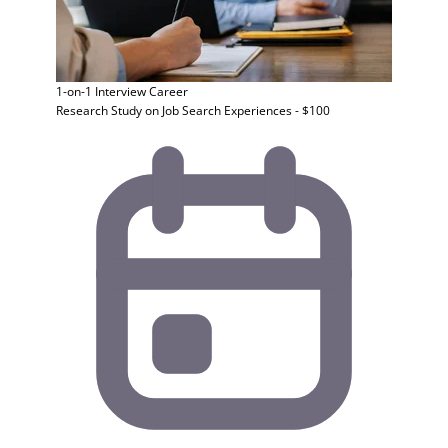
1-on-1 Interview
Career
Research Study on Job Search Experiences - $100