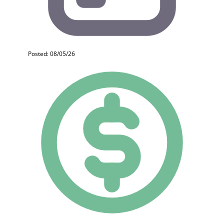
Posted: 08/05/26