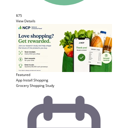
$75
View Details
Featured
App Install
Shopping
Grocery Shopping Study