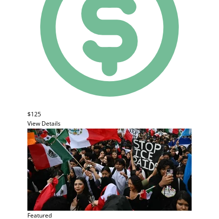
$125
View Details
Featured