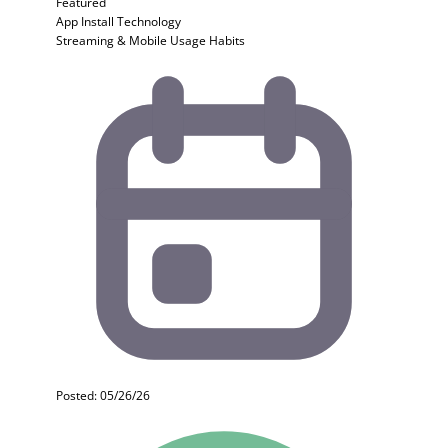
Featured
App Install
Technology
Streaming & Mobile Usage Habits
Posted: 05/26/26