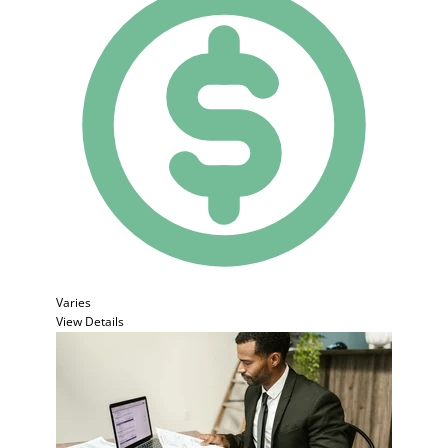
Varies
View Details