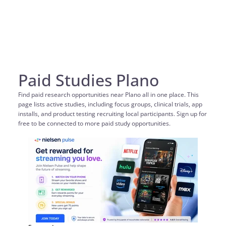
Paid Studies Plano
Find paid research opportunities near Plano all in one place. This
page lists active studies, including focus groups, clinical trials, app
installs, and product testing recruiting local participants. Sign up for
free to be connected to more paid study opportunities.