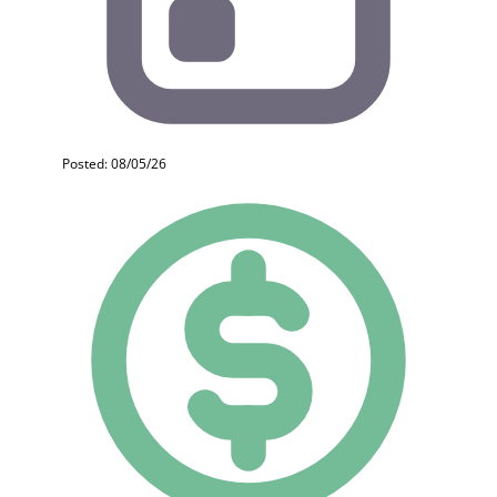
Posted: 08/05/26