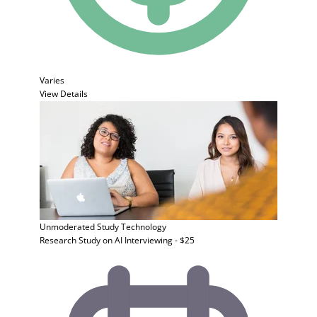
Varies
View Details
Unmoderated Study
Technology
Research Study on AI Interviewing - $25