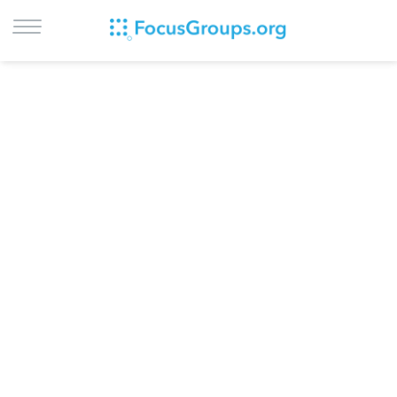
LOG IN
SIGN UP
BROWSE
STUDIES
CITIES
RECRUIT
CONTACT