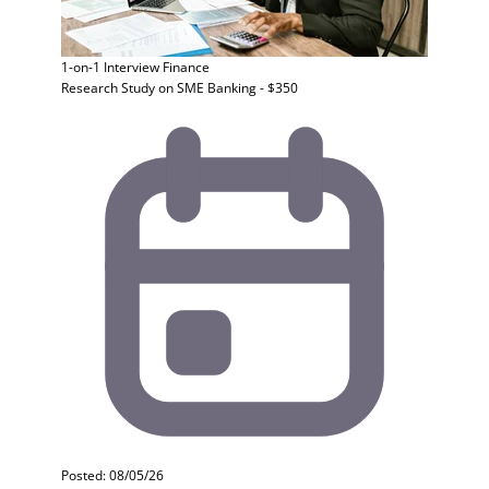
1-on-1 Interview
Finance
Research Study on SME Banking - $350
Posted: 08/05/26