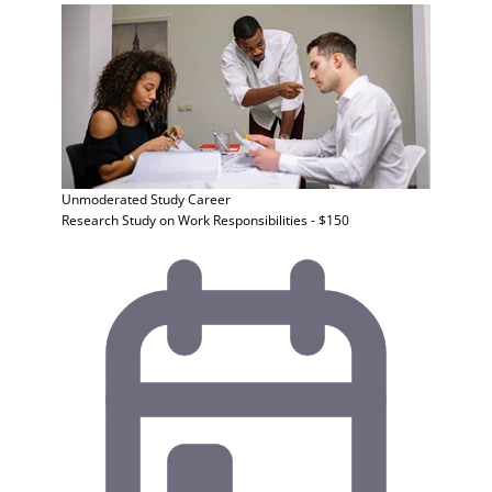
Unmoderated Study
Career
Research Study on Work Responsibilities - $150