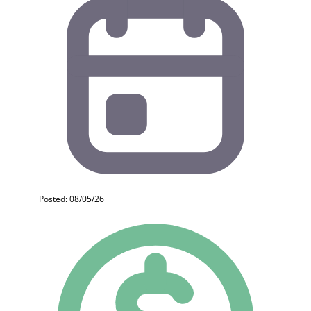
Posted: 08/05/26