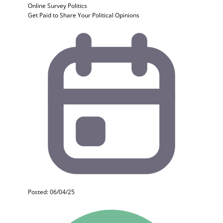
Online Survey
Politics
Get Paid to Share Your Political Opinions
Posted: 06/04/25