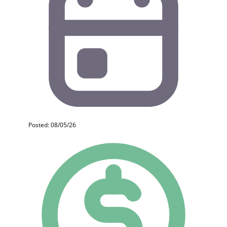
Posted: 08/05/26