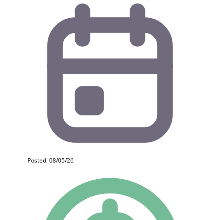
Posted: 08/05/26