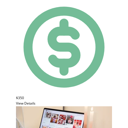
$350
View Details