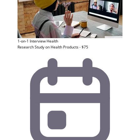
1-on-1 Interview
Health
Research Study on Health Products - $75