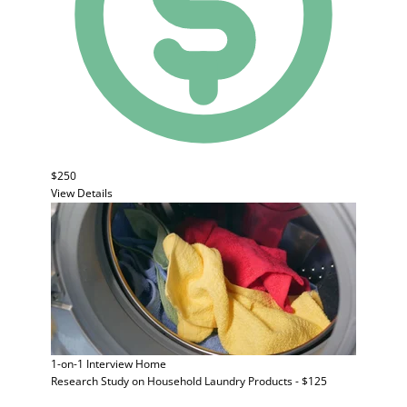
$250
View Details
1-on-1 Interview
Home
Research Study on Household Laundry Products - $125