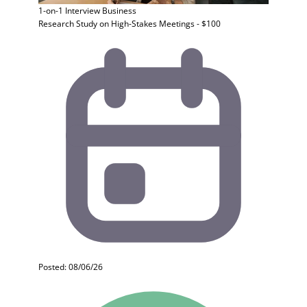
1-on-1 Interview
Business
Research Study on High-Stakes Meetings - $100
Posted: 08/06/26