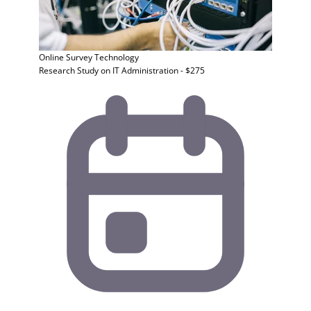
Online Survey
Technology
Research Study on IT Administration - $275