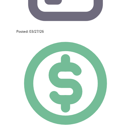
Posted: 03/27/26