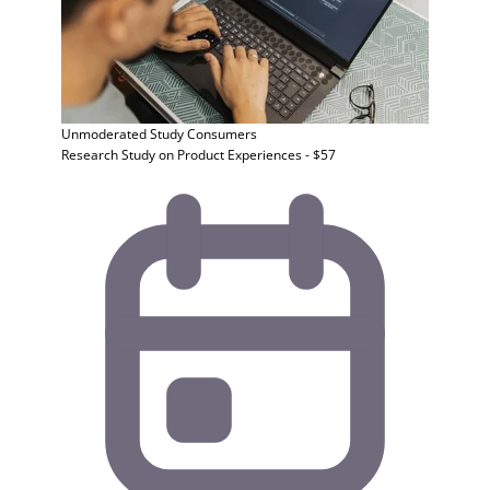
Unmoderated Study
Consumers
Research Study on Product Experiences - $57