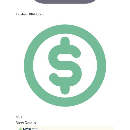
Posted: 08/06/26
$57
View Details