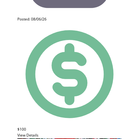
Posted: 08/06/26
$100
View Details