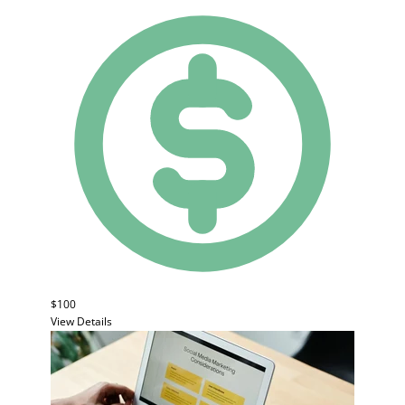
$100
View Details