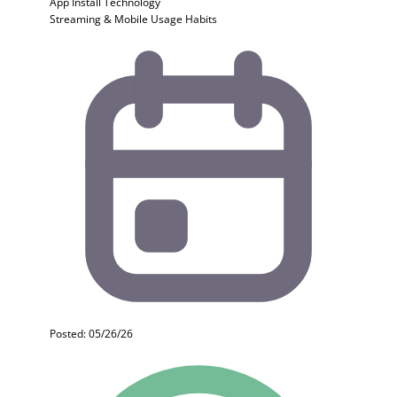
App Install
Technology
Streaming & Mobile Usage Habits
Posted: 05/26/26