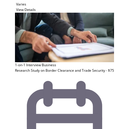
Varies
View Details
1-on-1 Interview
Business
Research Study on Border Clearance and Trade Security - $75