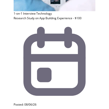
1-on-1 Interview
Technology
Research Study on App Building Experience - $100
Posted: 08/06/26