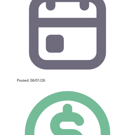
Posted: 06/01/26