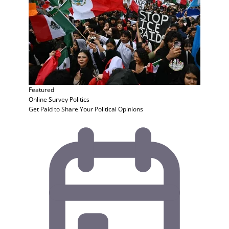
Featured
Online Survey
Politics
Get Paid to Share Your Political Opinions