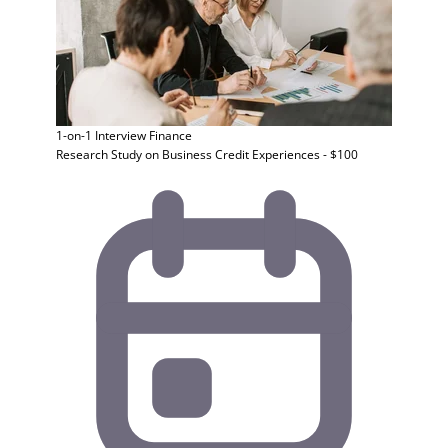
1-on-1 Interview
Finance
Research Study on Business Credit Experiences - $100