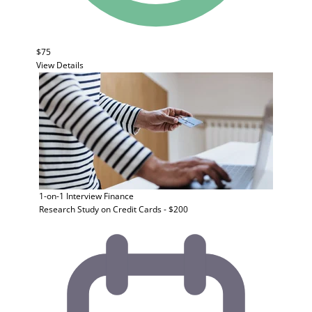
$75
View Details
1-on-1 Interview
Finance
Research Study on Credit Cards - $200