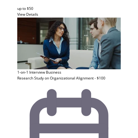
up to $50
View Details
1-on-1 Interview
Business
Research Study on Organizational Alignment - $100