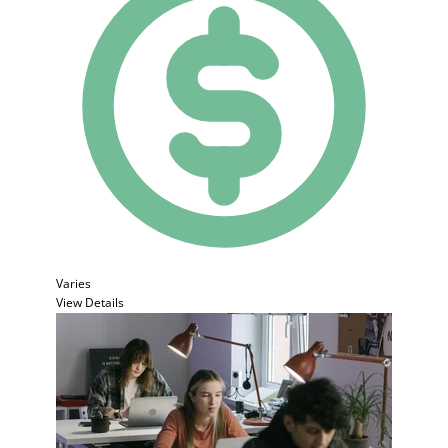
Varies
View Details