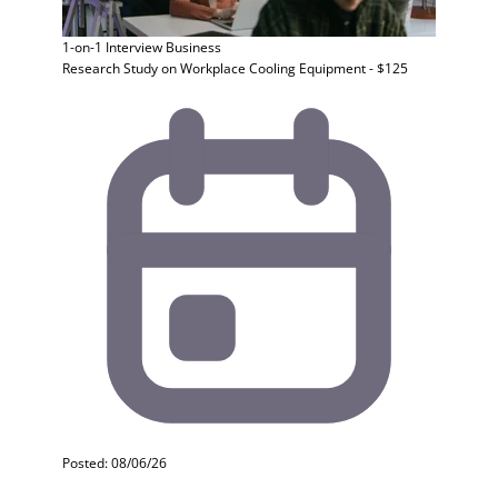
1-on-1 Interview
Business
Research Study on Workplace Cooling Equipment - $125
Posted: 08/06/26