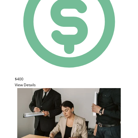
$400
View Details