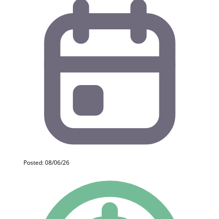
Posted: 08/06/26