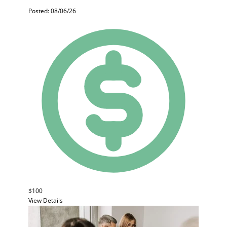
Posted: 08/06/26
$100
View Details