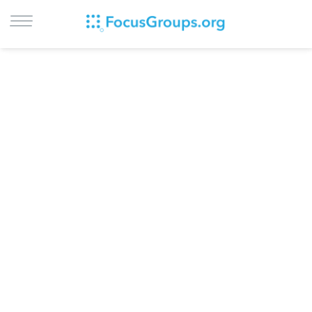
LOG IN
SIGN UP
BROWSE
STUDIES
CITIES
RECRUIT
CONTACT