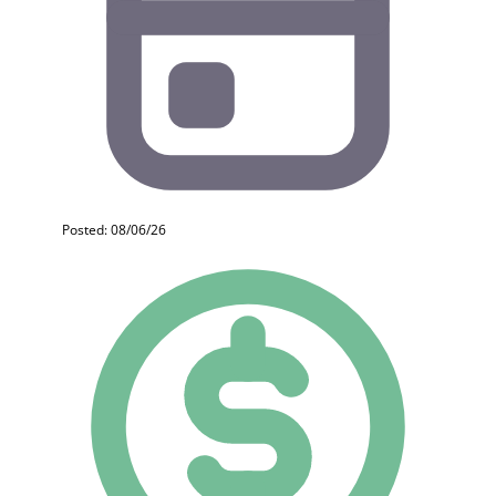
Posted: 08/06/26