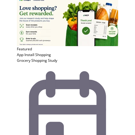
Featured
App Install
Shopping
Grocery Shopping Study