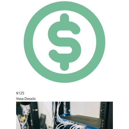
$125
View Details