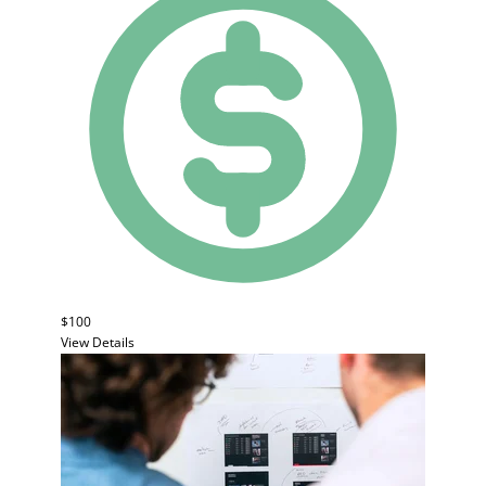
$100
View Details