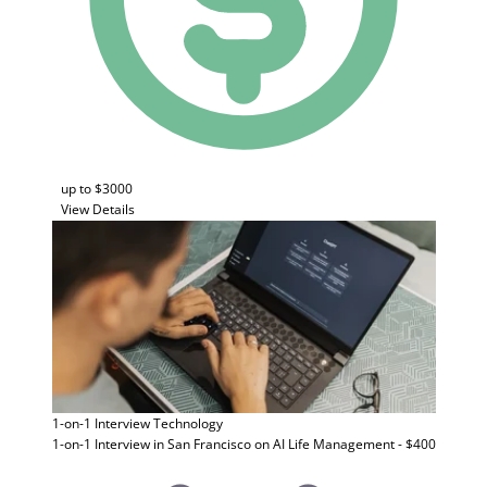
up to $3000
View Details
1-on-1 Interview
Technology
1-on-1 Interview in San Francisco on AI Life Management - $400