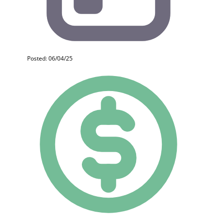
Posted: 06/04/25