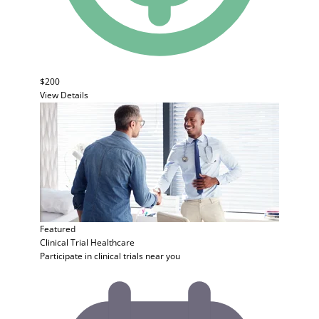
$200
View Details
Featured
Clinical Trial
Healthcare
Participate in clinical trials near you