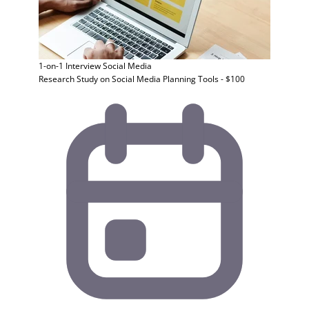
1-on-1 Interview
Social Media
Research Study on Social Media Planning Tools - $100