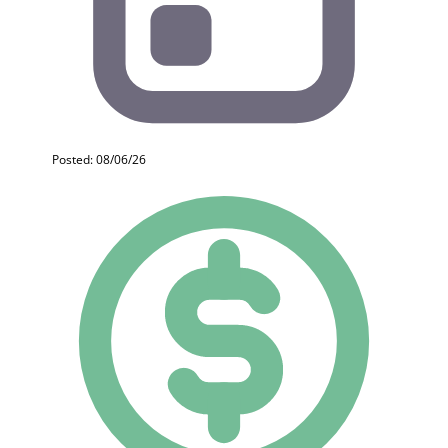
Posted: 08/06/26