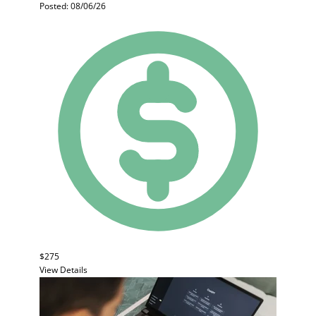
Posted: 08/06/26
$275
View Details