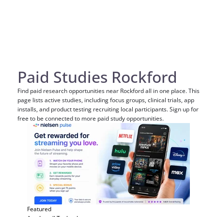
Paid Studies Rockford
Find paid research opportunities near Rockford all in one place. This
page lists active studies, including focus groups, clinical trials, app
installs, and product testing recruiting local participants. Sign up for
free to be connected to more paid study opportunities.
Featured