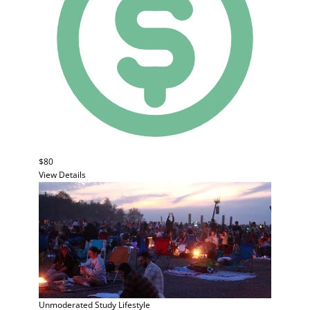
$80
View Details
Unmoderated Study
Lifestyle