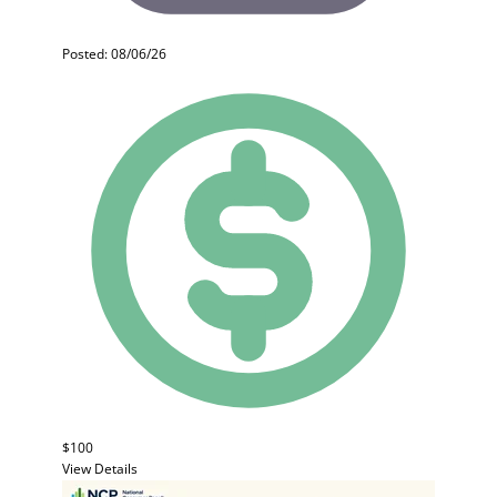
Posted: 08/06/26
$100
View Details