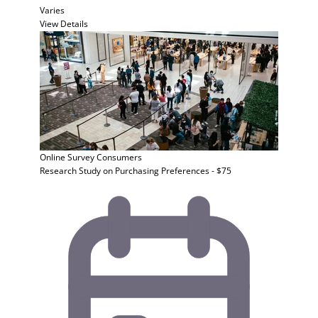
Varies
View Details
Online Survey
Consumers
Research Study on Purchasing Preferences - $75