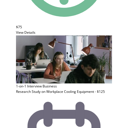
$75
View Details
1-on-1 Interview
Business
Research Study on Workplace Cooling Equipment - $125