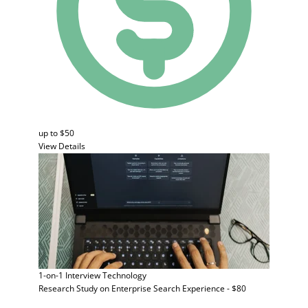
up to $50
View Details
1-on-1 Interview
Technology
Research Study on Enterprise Search Experience - $80