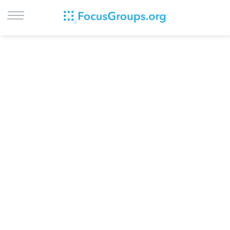
LOG IN
SIGN UP
BROWSE
STUDIES
CITIES
RECRUIT
CONTACT