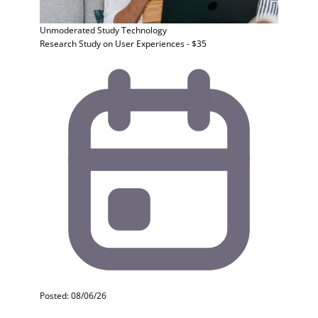
Unmoderated Study
Technology
Research Study on User Experiences - $35
Posted: 08/06/26