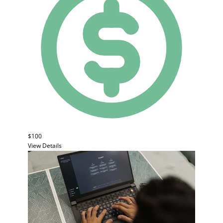
$100
View Details