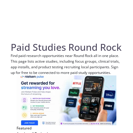
Paid Studies Round Rock
Find paid research opportunities near Round Rock all in one place.
This page lists active studies, including focus groups, clinical trials,
app installs, and product testing recruiting local participants. Sign
up for free to be connected to more paid study opportunities.
Featured