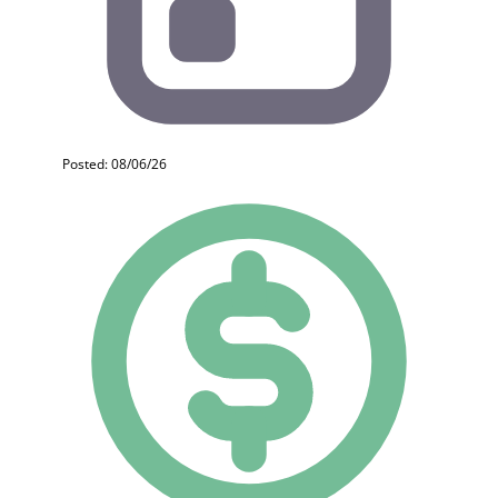
Posted: 08/06/26