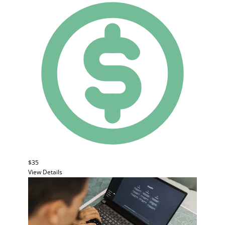
$35
View Details