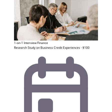
1-on-1 Interview
Finance
Research Study on Business Credit Experiences - $100