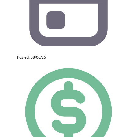
Posted: 08/06/26