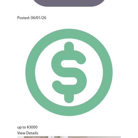
Posted: 06/01/26
up to $3000
View Details