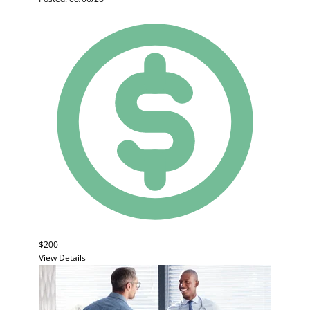
$200
View Details