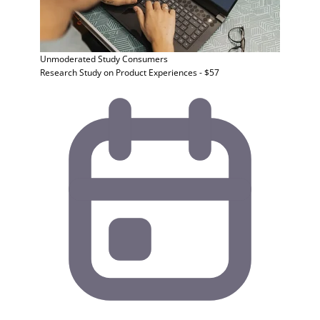
Unmoderated Study
Consumers
Research Study on Product Experiences - $57