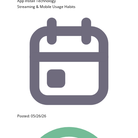
App Install
Technology
Streaming & Mobile Usage Habits
Posted: 05/26/26