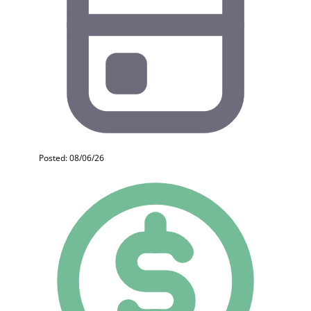
Posted: 08/06/26