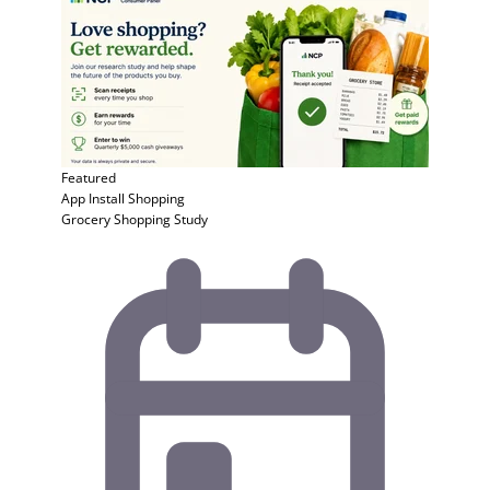
Featured
App Install
Shopping
Grocery Shopping Study