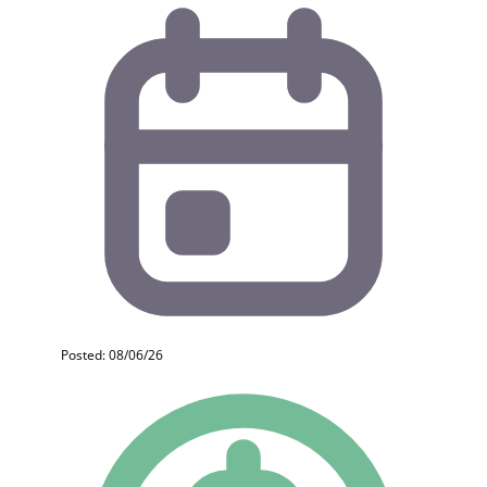
Posted: 08/06/26