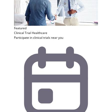
Featured
Clinical Trial
Healthcare
Participate in clinical trials near you