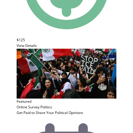
$125
View Details
Featured
Online Survey
Politics
Get Paid to Share Your Political Opinions