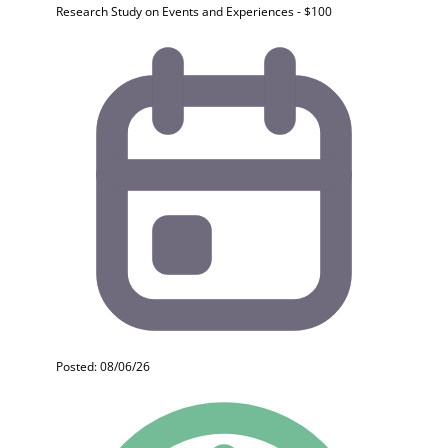
Research Study on Events and Experiences - $100
Posted: 08/06/26