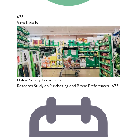
$75
View Details
Online Survey
Consumers
Research Study on Purchasing and Brand Preferences - $75