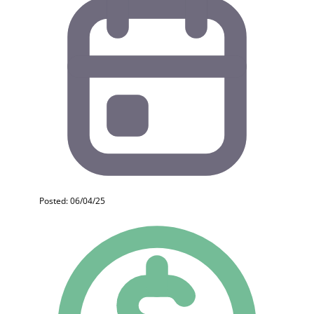
Posted: 06/04/25