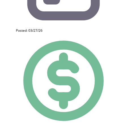
Posted: 03/27/26