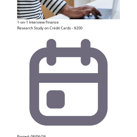
1-on-1 Interview
Finance
Research Study on Credit Cards - $200
Posted: 08/06/26