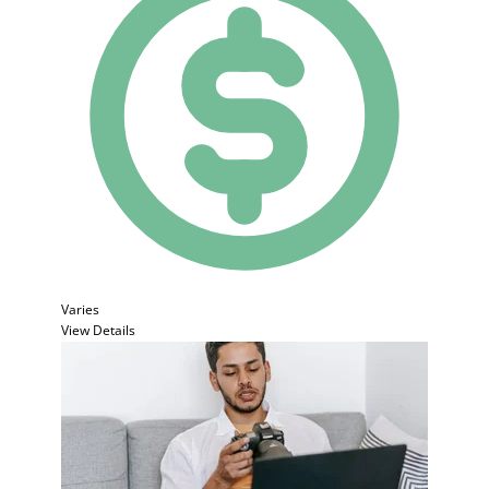
Varies
View Details