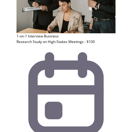
1-on-1 Interview
Business
Research Study on High-Stakes Meetings - $100