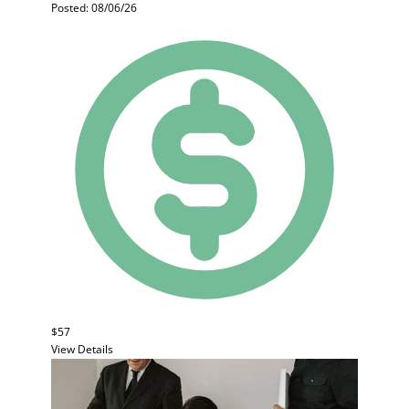
Posted: 08/06/26
$57
View Details