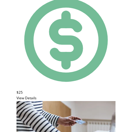
$25
View Details