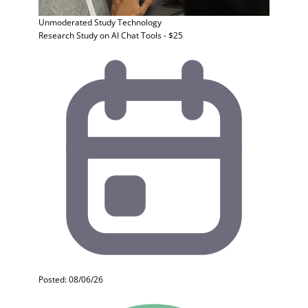
Unmoderated Study
Technology
Research Study on AI Chat Tools - $25
Posted: 08/06/26