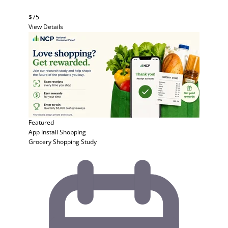
$75
View Details
Featured
App Install
Shopping
Grocery Shopping Study