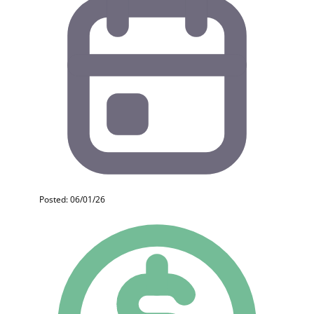
Posted: 06/01/26