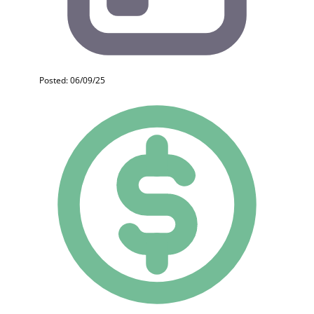
Posted: 06/09/25