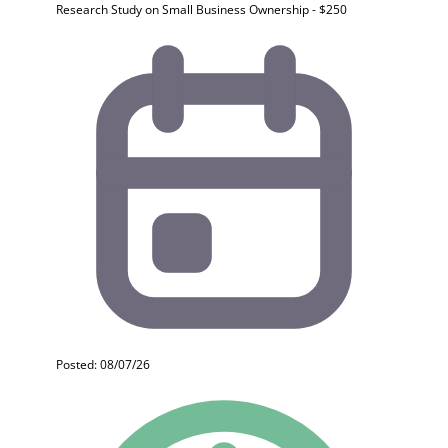
Research Study on Small Business Ownership - $250
Posted: 08/07/26