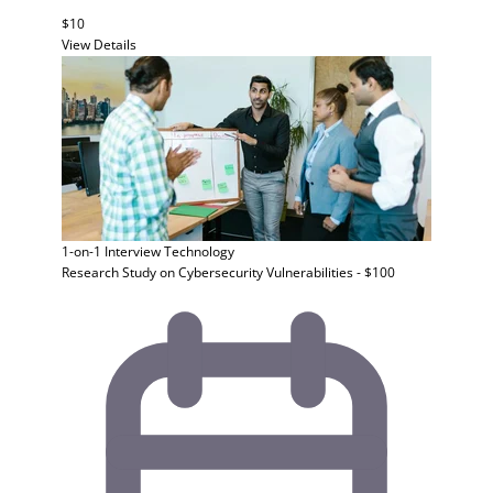
$10
View Details
1-on-1 Interview
Technology
Research Study on Cybersecurity Vulnerabilities - $100