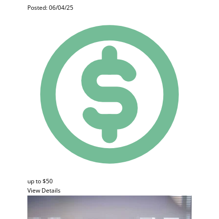
Posted: 06/04/25
up to $50
View Details