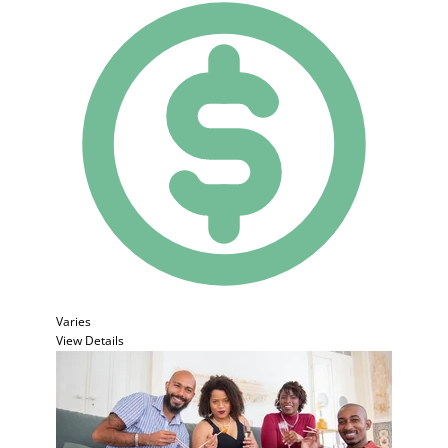
Varies
View Details