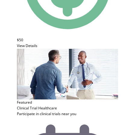
$50
View Details
Featured
Clinical Trial
Healthcare
Participate in clinical trials near you