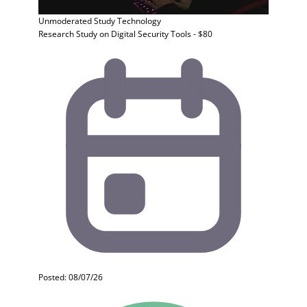
Unmoderated Study
Technology
Research Study on Digital Security Tools - $80
Posted: 08/07/26