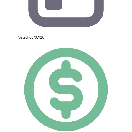
Posted: 08/07/26