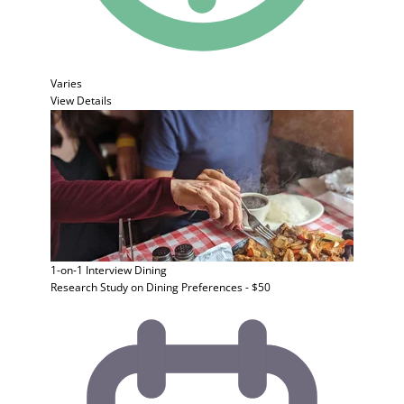
Varies
View Details
1-on-1 Interview
Dining
Research Study on Dining Preferences - $50