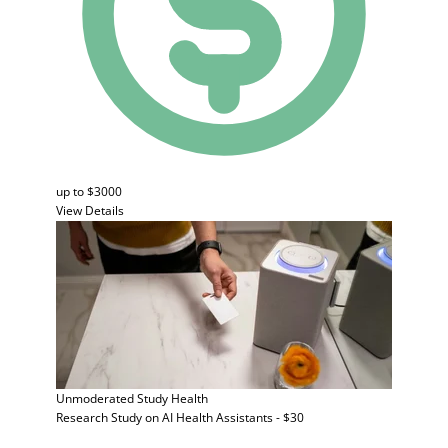
up to $3000
View Details
Unmoderated Study
Health
Research Study on AI Health Assistants - $30