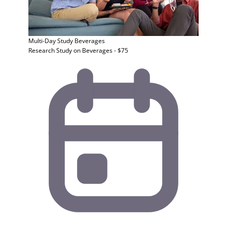
Multi-Day Study
Beverages
Research Study on Beverages - $75