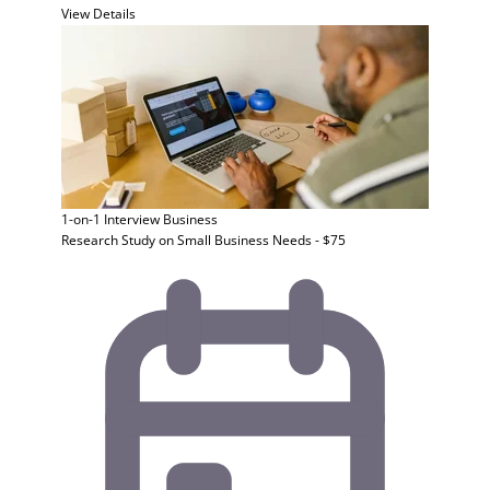
View Details
1-on-1 Interview
Business
Research Study on Small Business Needs - $75