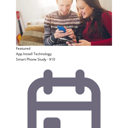
Featured
App Install
Technology
Smart Phone Study - $10