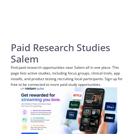
Paid Research Studies
Salem
Find paid research opportunities near Salem all in one place. This
page lists active studies, including focus groups, clinical trials, app
installs, and product testing recruiting local participants. Sign up for
free to be connected to more paid study opportunities.