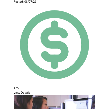
Posted: 08/07/26
$75
View Details