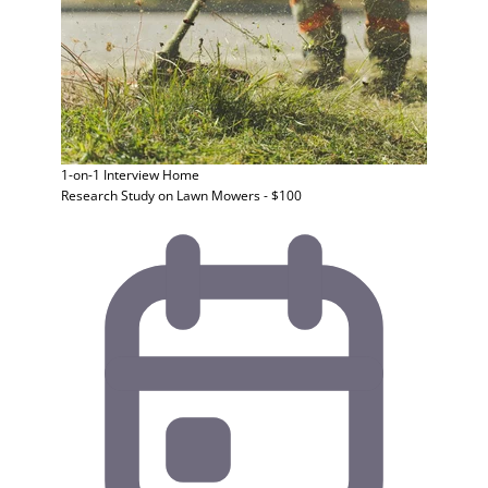
1-on-1 Interview
Home
Research Study on Lawn Mowers - $100