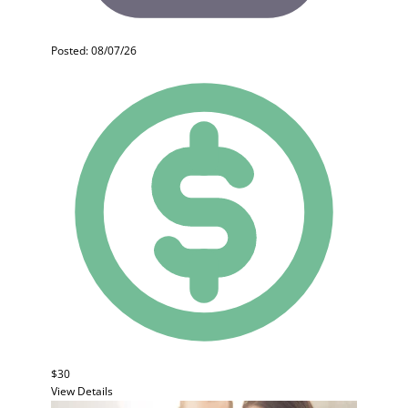
Posted: 08/07/26
$30
View Details