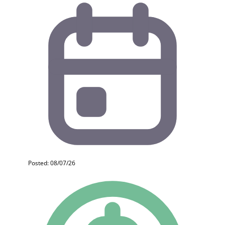
Posted: 08/07/26