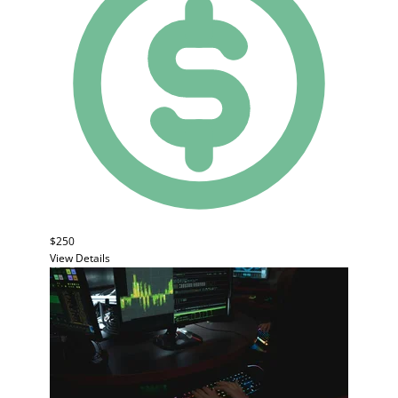
$250
View Details