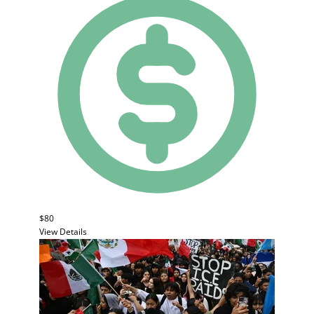
$80
View Details