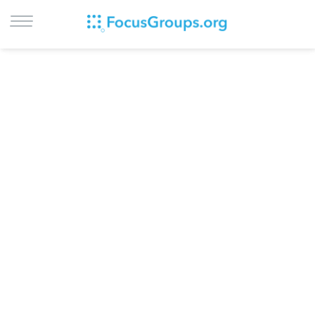
LOG IN
SIGN UP
BROWSE
STUDIES
CITIES
RECRUIT
CONTACT