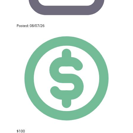
Posted: 08/07/26
$100