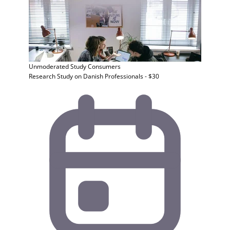
Unmoderated Study
Consumers
Research Study on Danish Professionals - $30