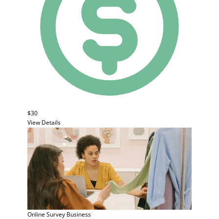
$30
View Details
Online Survey
Business