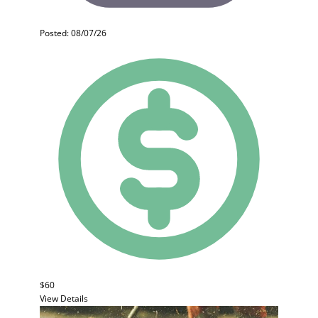
Posted: 08/07/26
$60
View Details