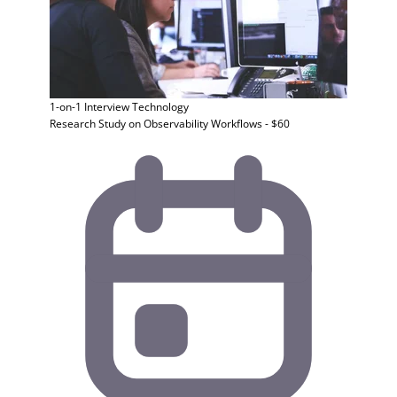
1-on-1 Interview
Technology
Research Study on Observability Workflows - $60