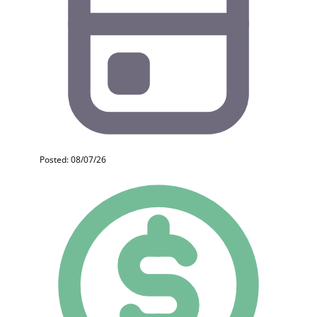
Posted: 08/07/26