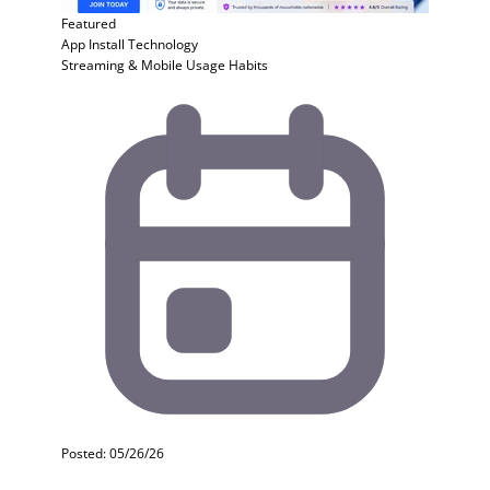
Featured
App Install
Technology
Streaming & Mobile Usage Habits
Posted: 05/26/26