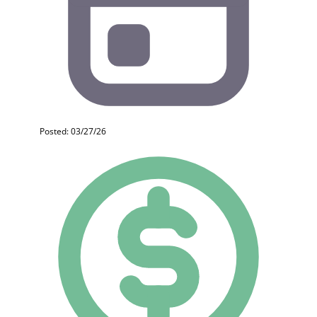
Posted: 03/27/26