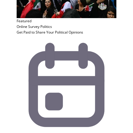
Featured
Online Survey
Politics
Get Paid to Share Your Political Opinions