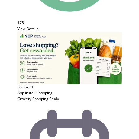
$75
View Details
Featured
App Install
Shopping
Grocery Shopping Study