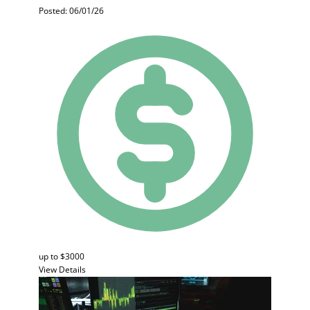
Posted: 06/01/26
up to $3000
View Details