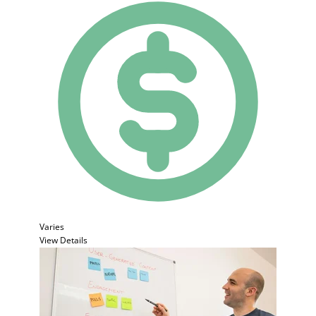
Varies
View Details