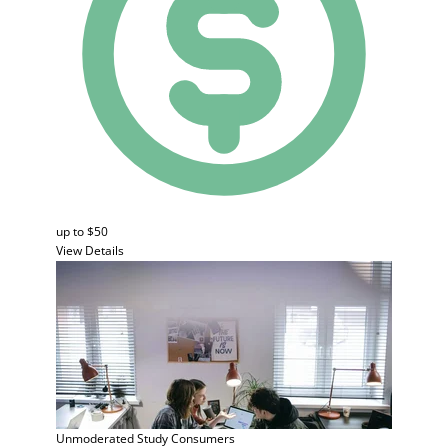
up to $50
View Details
Unmoderated Study
Consumers