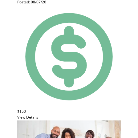
Posted: 08/07/26
$150
View Details