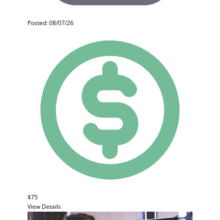
Posted: 08/07/26
$75
View Details