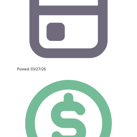
Posted: 03/27/26