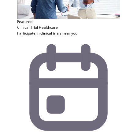
Featured
Clinical Trial
Healthcare
Participate in clinical trials near you