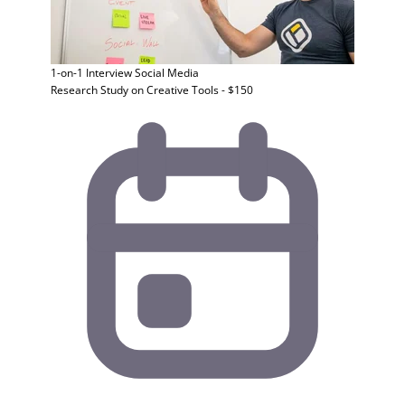
1-on-1 Interview
Social Media
Research Study on Creative Tools - $150