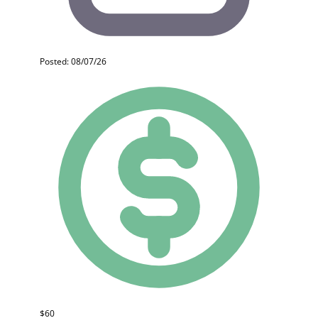
Posted: 08/07/26
$60