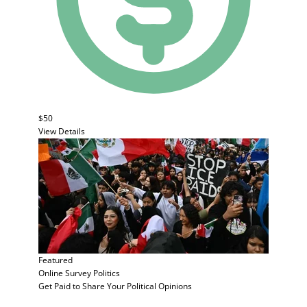
$50
View Details
Featured
Online Survey
Politics
Get Paid to Share Your Political Opinions