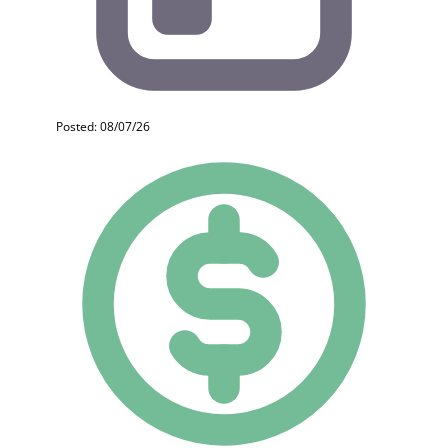
Posted: 08/07/26