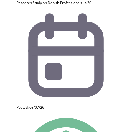
Research Study on Danish Professionals - $30
Posted: 08/07/26