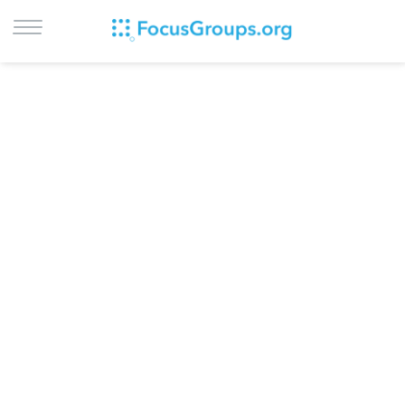
LOG IN
SIGN UP
BROWSE
STUDIES
CITIES
RECRUIT
CONTACT