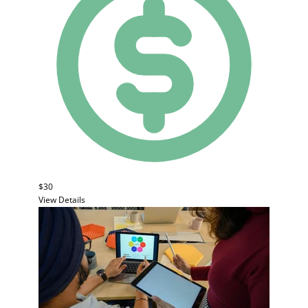
$30
View Details