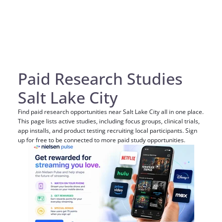
Paid Research Studies
Salt Lake City
Find paid research opportunities near Salt Lake City all in one place.
This page lists active studies, including focus groups, clinical trials,
app installs, and product testing recruiting local participants. Sign
up for free to be connected to more paid study opportunities.