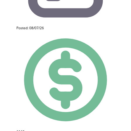
Posted: 08/07/26