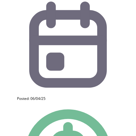
Posted: 06/04/25