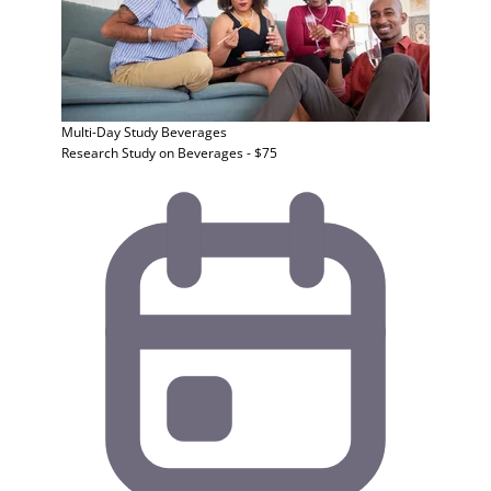
Multi-Day Study
Beverages
Research Study on Beverages - $75