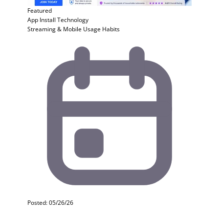
Featured
App Install
Technology
Streaming & Mobile Usage Habits
Posted: 05/26/26