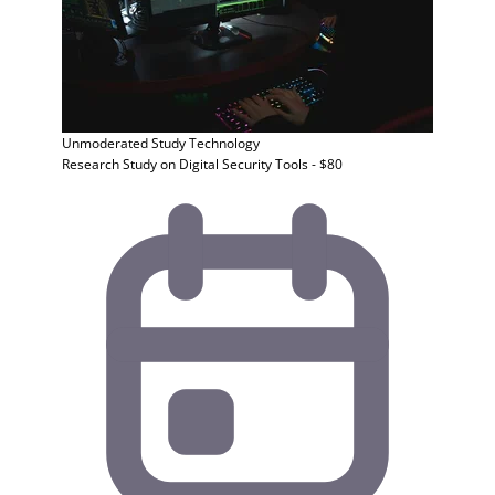
Unmoderated Study
Technology
Research Study on Digital Security Tools - $80