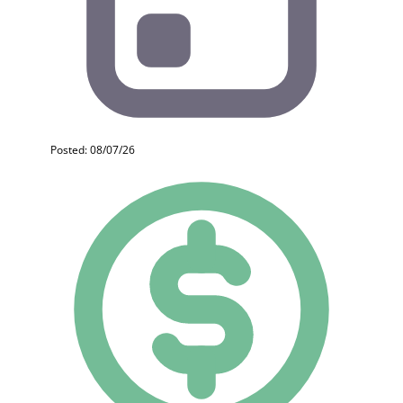
Posted: 08/07/26