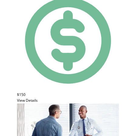
$150
View Details