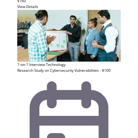
$160
View Details
1-on-1 Interview
Technology
Research Study on Cybersecurity Vulnerabilities - $100