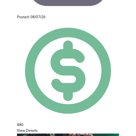
Posted: 08/07/26
$80
View Details