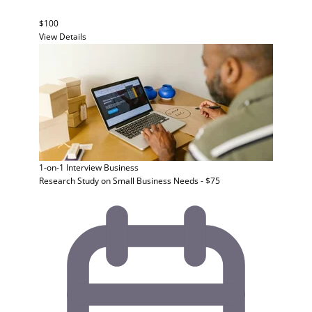
$100
View Details
1-on-1 Interview
Business
Research Study on Small Business Needs - $75