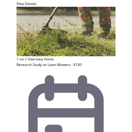
View Details
1-on-1 Interview
Home
Research Study on Lawn Mowers - $100