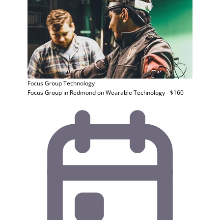
Focus Group
Technology
Focus Group in Redmond on Wearable Technology - $160