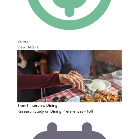
Varies
View Details
1-on-1 Interview
Dining
Research Study on Dining Preferences - $50