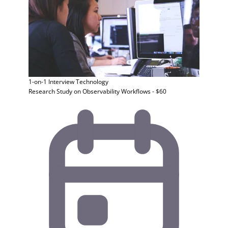
1-on-1 Interview
Technology
Research Study on Observability Workflows - $60