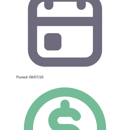
Posted: 08/07/26