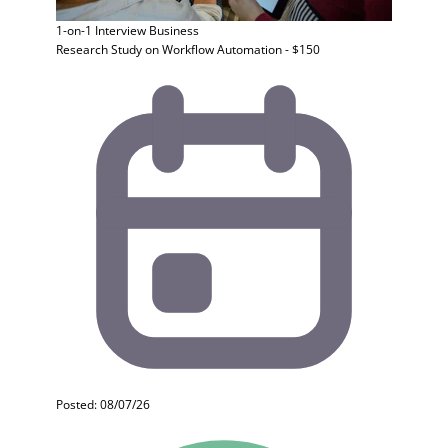
1-on-1 Interview
Business
Research Study on Workflow Automation - $150
Posted: 08/07/26