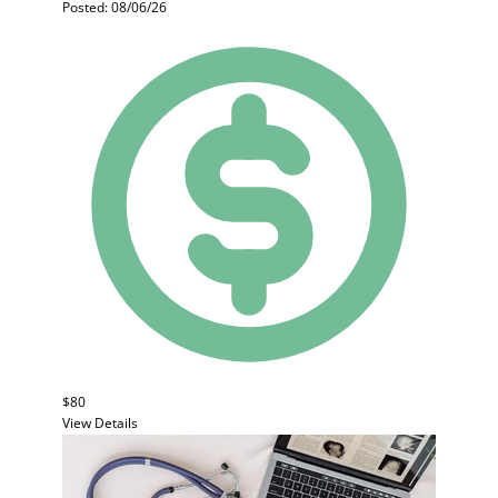
Posted: 08/06/26
$80
View Details