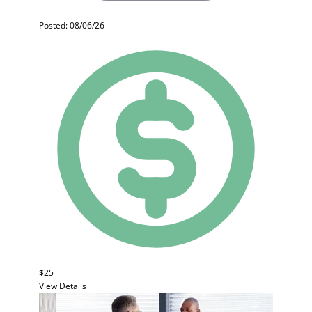
Posted: 08/06/26
$25
View Details