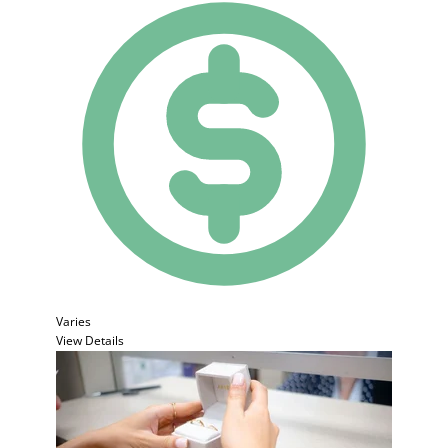
Varies
View Details