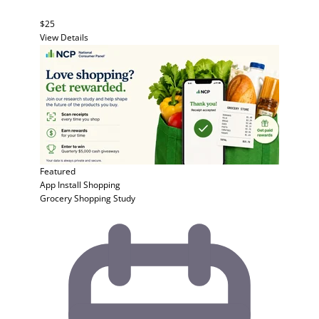
$25
View Details
Featured
App Install
Shopping
Grocery Shopping Study