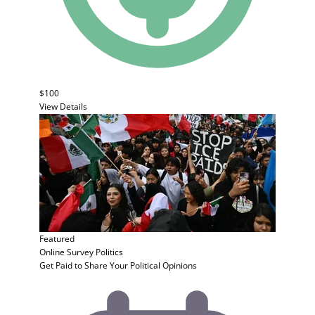
$100
View Details
Featured
Online Survey
Politics
Get Paid to Share Your Political Opinions