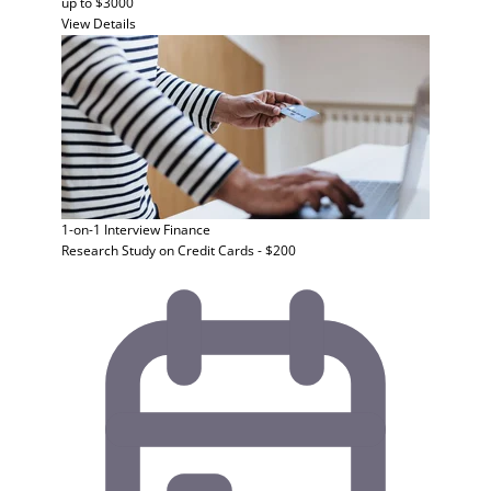
up to $3000
View Details
1-on-1 Interview
Finance
Research Study on Credit Cards - $200