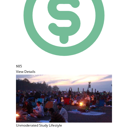
$85
View Details
Unmoderated Study
Lifestyle