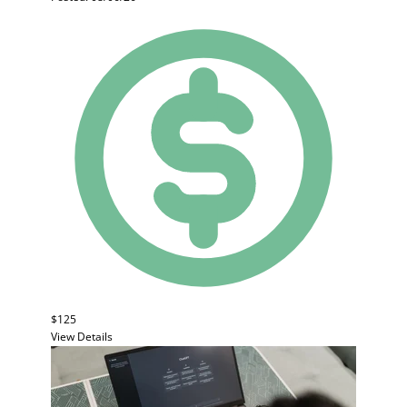
$125
View Details