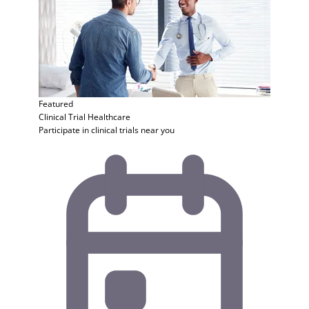
Featured
Clinical Trial
Healthcare
Participate in clinical trials near you