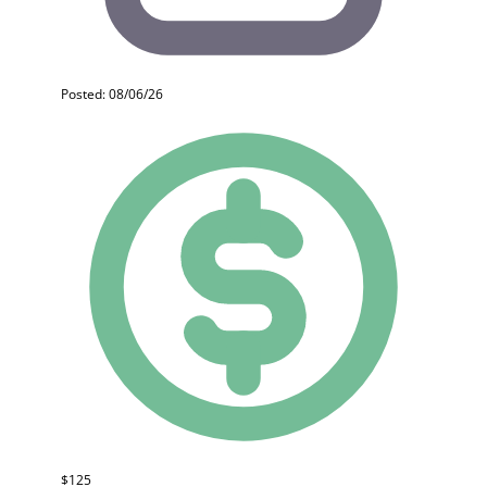
Posted: 08/06/26
$125