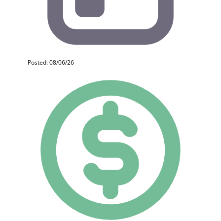
Posted: 08/06/26