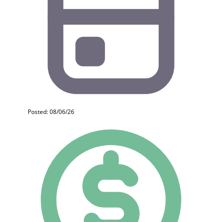
Posted: 08/06/26