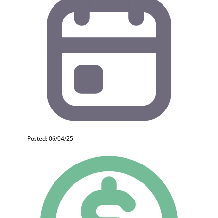
Posted: 06/04/25