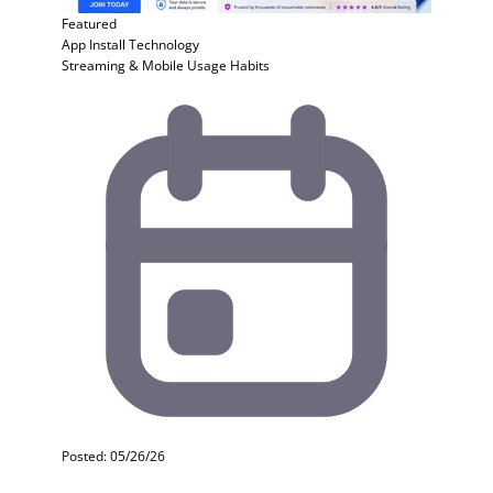
Featured
App Install
Technology
Streaming & Mobile Usage Habits
Posted: 05/26/26