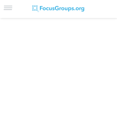
LOG IN
SIGN UP
BROWSE
STUDIES
CITIES
RECRUIT
CONTACT