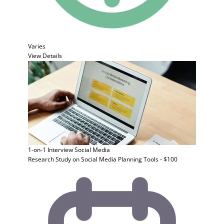
Varies
View Details
1-on-1 Interview
Social Media
Research Study on Social Media Planning Tools - $100