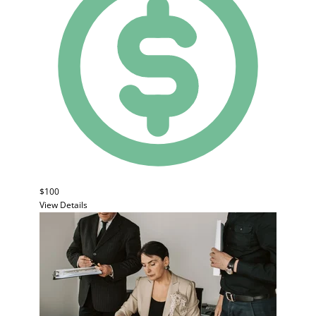
$100
View Details