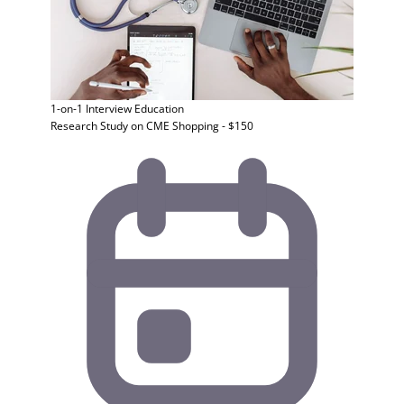
1-on-1 Interview
Education
Research Study on CME Shopping - $150