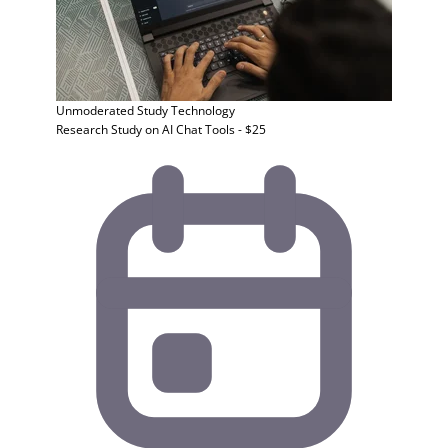
Unmoderated Study
Technology
Research Study on AI Chat Tools - $25