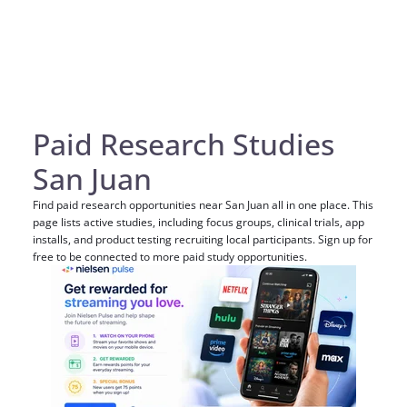
Paid Research Studies
San Juan
Find paid research opportunities near San Juan all in one place. This
page lists active studies, including focus groups, clinical trials, app
installs, and product testing recruiting local participants. Sign up for
free to be connected to more paid study opportunities.