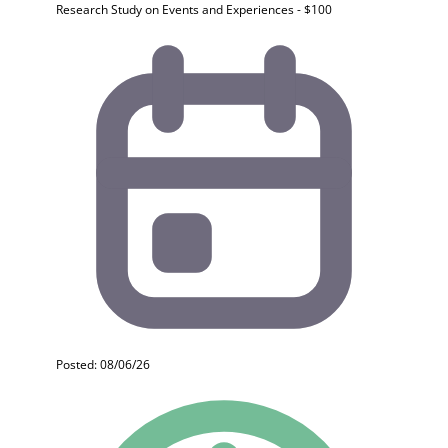
Research Study on Events and Experiences - $100
Posted: 08/06/26