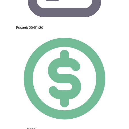
Posted: 06/01/26