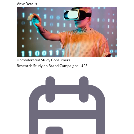
View Details
Unmoderated Study
Consumers
Research Study on Brand Campaigns - $25