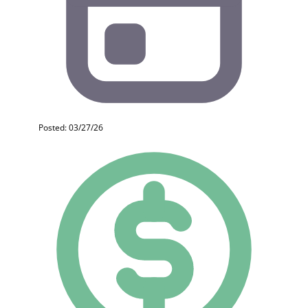
Posted: 03/27/26