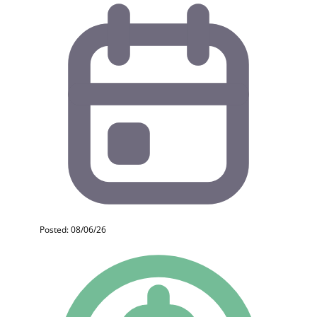
Posted: 08/06/26