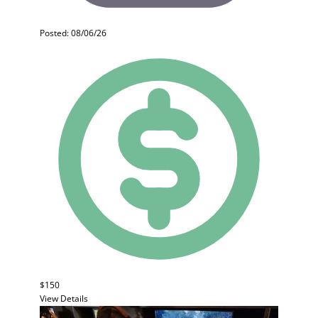
Posted: 08/06/26
$150
View Details