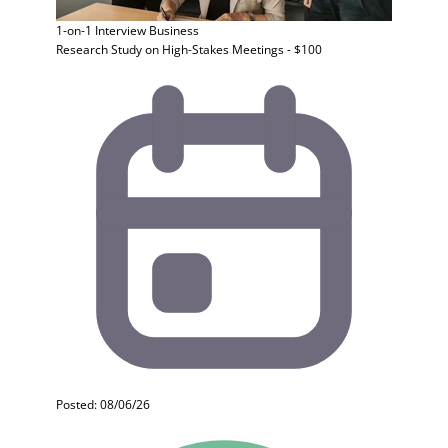
1-on-1 Interview
Business
Research Study on High-Stakes Meetings - $100
Posted: 08/06/26