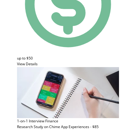
up to $50
View Details
1-on-1 Interview
Finance
Research Study on Chime App Experiences - $85