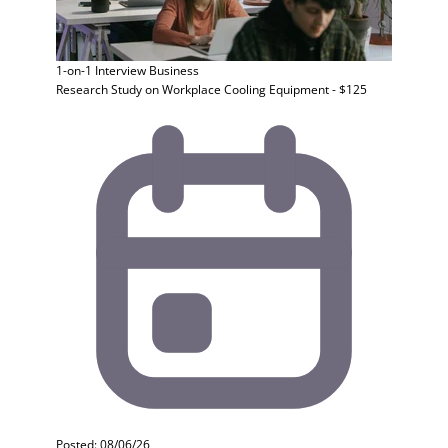
1-on-1 Interview
Business
Research Study on Workplace Cooling Equipment - $125
Posted: 08/06/26