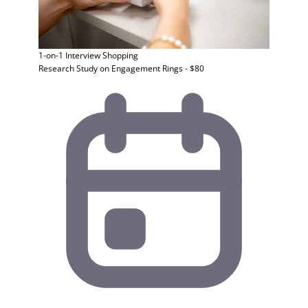
1-on-1 Interview
Shopping
Research Study on Engagement Rings - $80