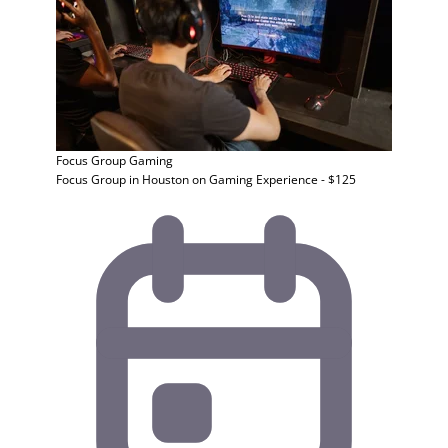
Focus Group
Gaming
Focus Group in Houston on Gaming Experience - $125