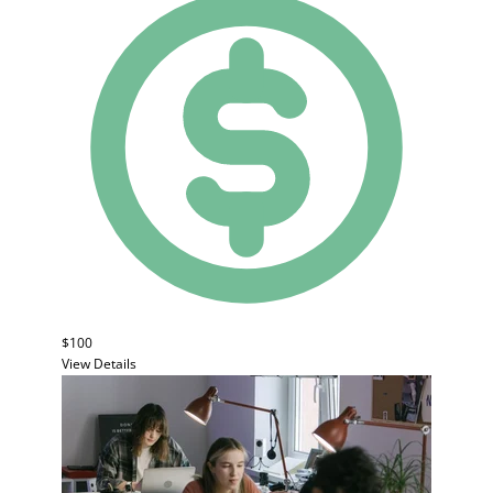
$100
View Details