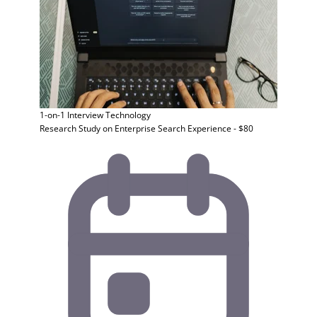
1-on-1 Interview
Technology
Research Study on Enterprise Search Experience - $80