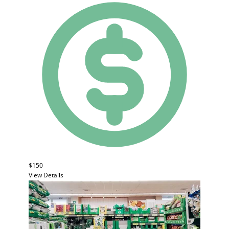
$150
View Details