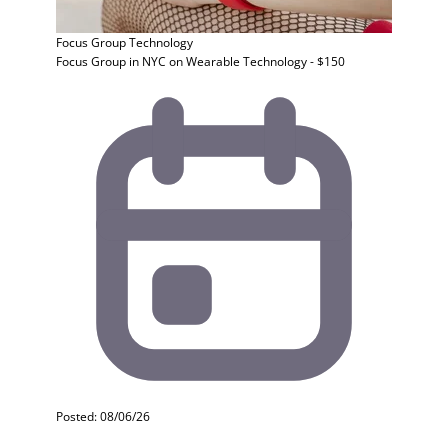
Focus Group
Technology
Focus Group in NYC on Wearable Technology - $150
Posted: 08/06/26