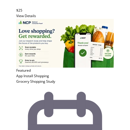
$25
View Details
Featured
App Install
Shopping
Grocery Shopping Study