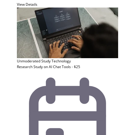
View Details
Unmoderated Study
Technology
Research Study on AI Chat Tools - $25