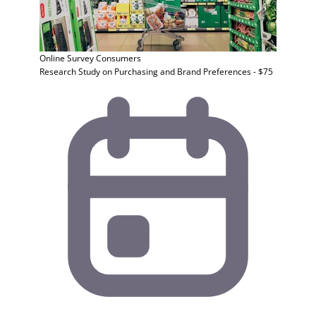
Online Survey
Consumers
Research Study on Purchasing and Brand Preferences - $75