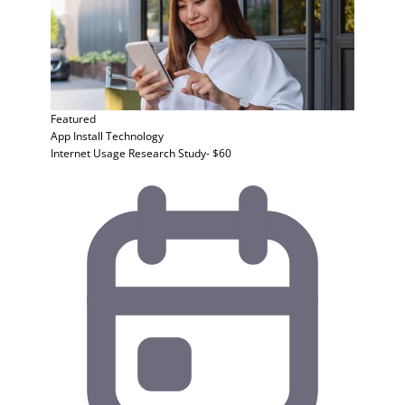
Featured
App Install
Technology
Internet Usage Research Study- $60