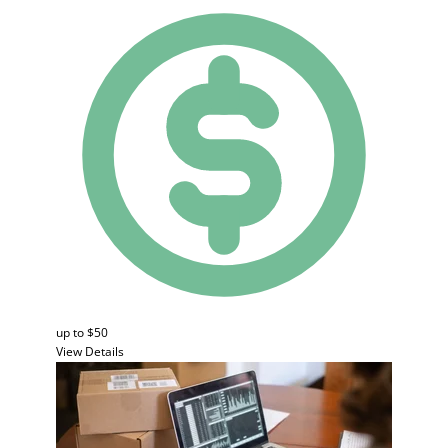
up to $50
View Details