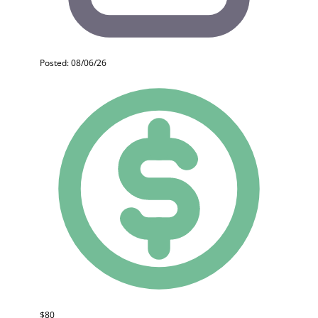
Posted: 08/06/26
$80