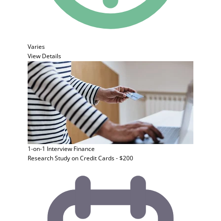
Varies
View Details
1-on-1 Interview
Finance
Research Study on Credit Cards - $200