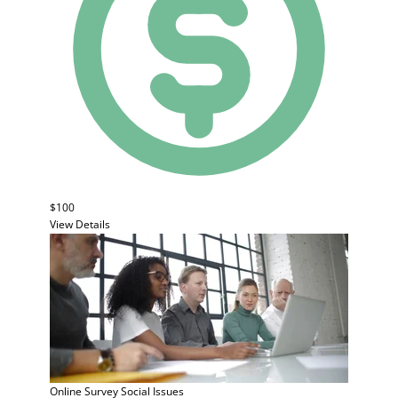
$100
View Details
Online Survey
Social Issues