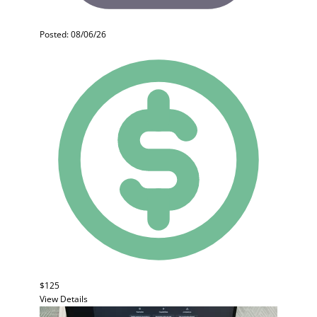
Posted: 08/06/26
$125
View Details