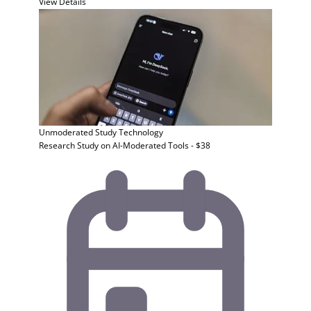
View Details
Unmoderated Study
Technology
Research Study on AI-Moderated Tools - $38