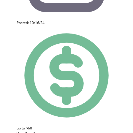
Posted: 10/16/24
up to $60