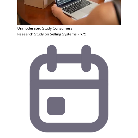
Unmoderated Study
Consumers
Research Study on Selling Systems - $75