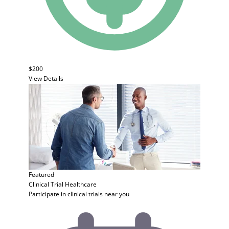
$200
View Details
Featured
Clinical Trial
Healthcare
Participate in clinical trials near you