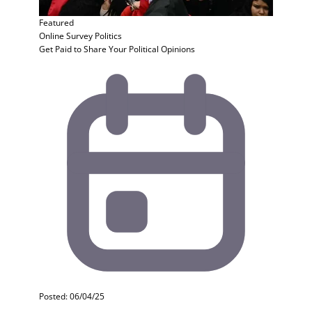
Featured
Online Survey
Politics
Get Paid to Share Your Political Opinions
Posted: 06/04/25