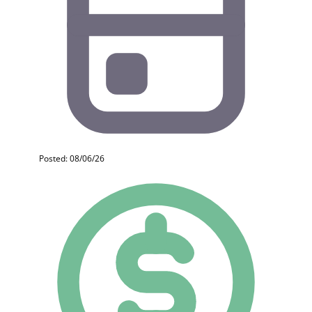
Posted: 08/06/26