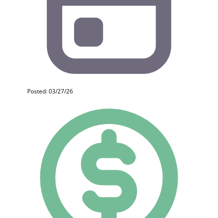
Posted: 03/27/26