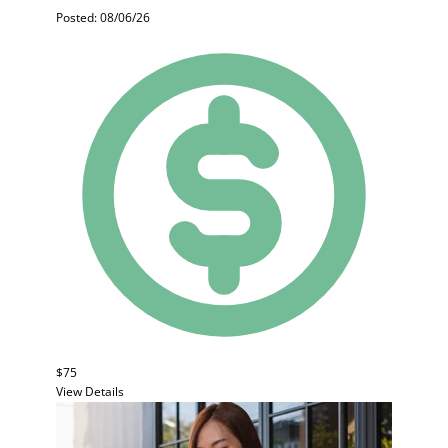
Posted: 08/06/26
$75
View Details