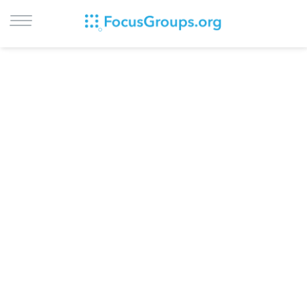
LOG IN
SIGN UP
BROWSE
STUDIES
CITIES
RECRUIT
CONTACT