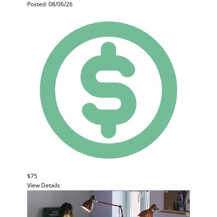
Posted: 08/06/26
$75
View Details