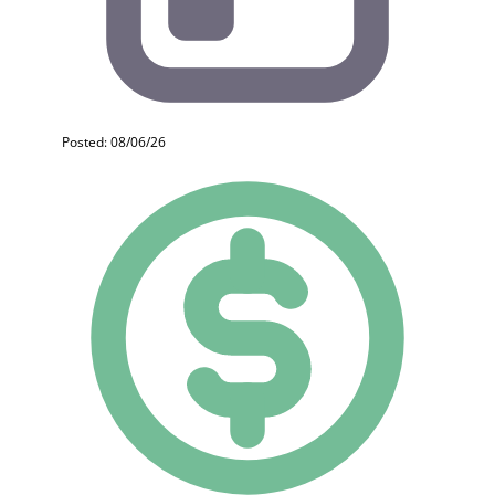
Posted: 08/06/26