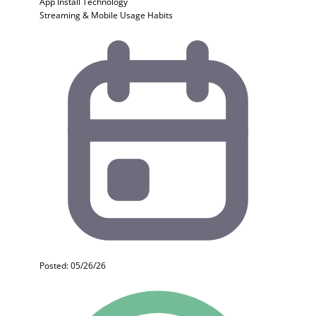
App Install
Technology
Streaming & Mobile Usage Habits
Posted: 05/26/26