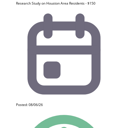
Research Study on Houston Area Residents - $150
Posted: 08/06/26