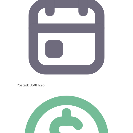
Posted: 06/01/26