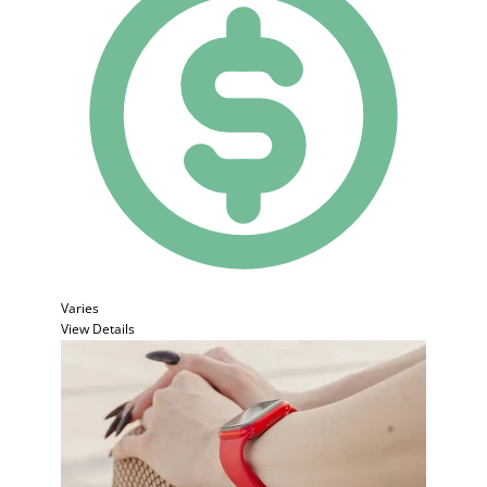
Varies
View Details