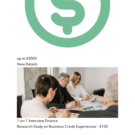
up to $3000
View Details
1-on-1 Interview
Finance
Research Study on Business Credit Experiences - $100