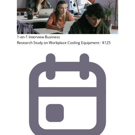
1-on-1 Interview
Business
Research Study on Workplace Cooling Equipment - $125