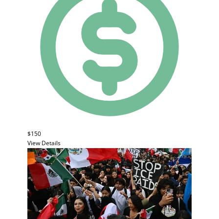
$150
View Details