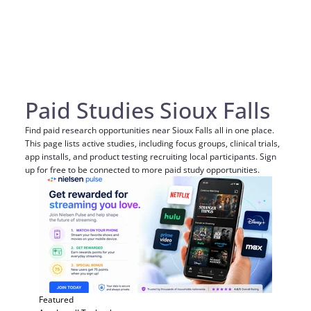
Paid Studies Sioux Falls
Find paid research opportunities near Sioux Falls all in one place.
This page lists active studies, including focus groups, clinical trials,
app installs, and product testing recruiting local participants. Sign
up for free to be connected to more paid study opportunities.
Featured