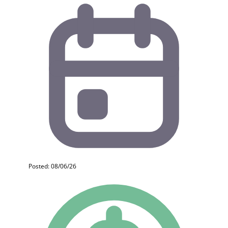
Posted: 08/06/26