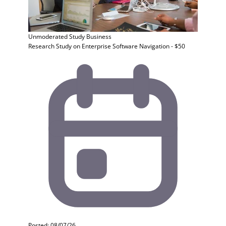
Unmoderated Study
Business
Research Study on Enterprise Software Navigation - $50
Posted: 08/07/26