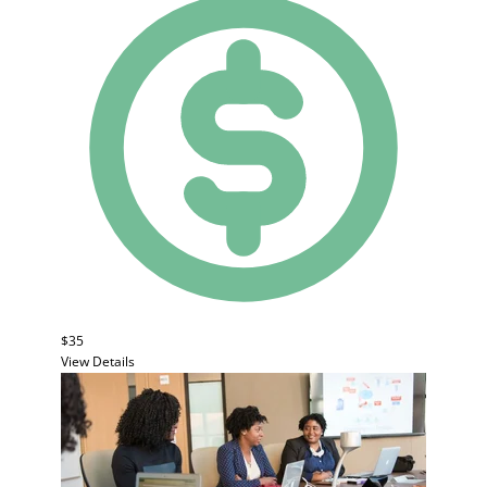
$35
View Details