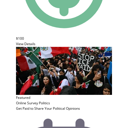
$100
View Details
Featured
Online Survey
Politics
Get Paid to Share Your Political Opinions