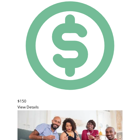
$150
View Details