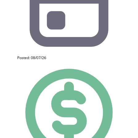
Posted: 08/07/26