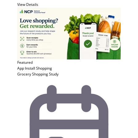
View Details
Featured
App Install
Shopping
Grocery Shopping Study