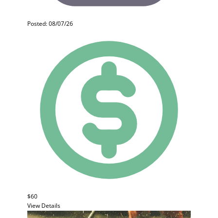
Posted: 08/07/26
$60
View Details