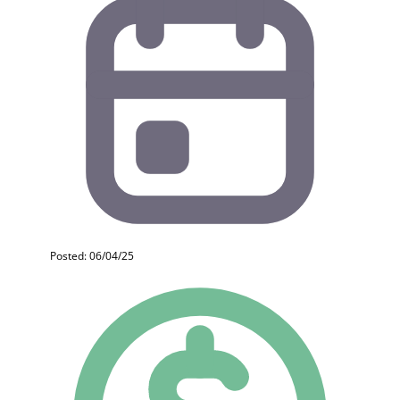
Posted: 06/04/25