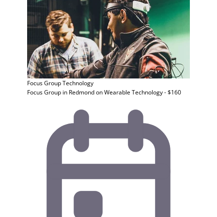
Focus Group
Technology
Focus Group in Redmond on Wearable Technology - $160