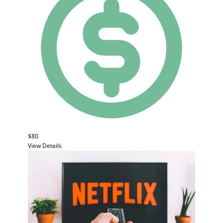
$80
View Details