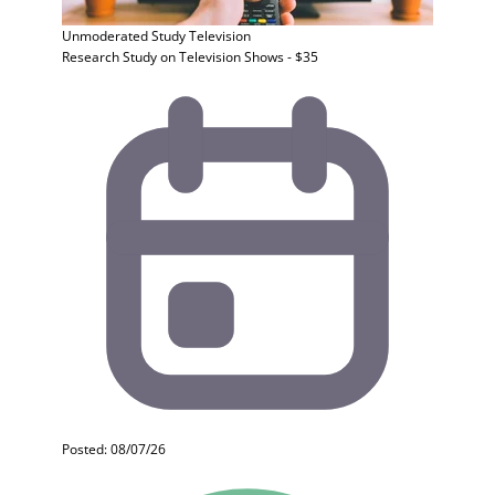
Unmoderated Study
Television
Research Study on Television Shows - $35
Posted: 08/07/26