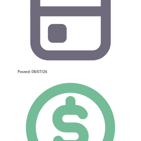
Posted: 08/07/26