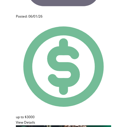
Posted: 06/01/26
up to $3000
View Details