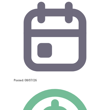
Posted: 08/07/26