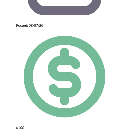
Posted: 08/07/26
$100