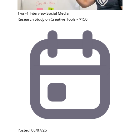
1-on-1 Interview
Social Media
Research Study on Creative Tools - $150
Posted: 08/07/26