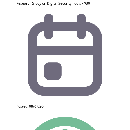
Research Study on Digital Security Tools - $80
Posted: 08/07/26