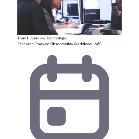
1-on-1 Interview
Technology
Research Study on Observability Workflows - $60