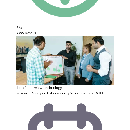
$75
View Details
1-on-1 Interview
Technology
Research Study on Cybersecurity Vulnerabilities - $100