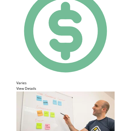
Varies
View Details