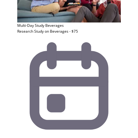
Multi-Day Study
Beverages
Research Study on Beverages - $75