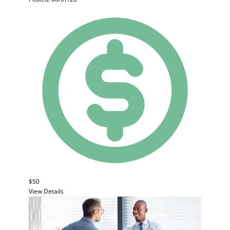
$50
View Details