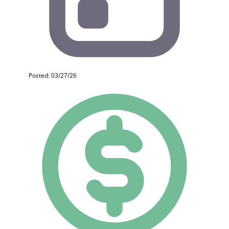
Posted: 03/27/26