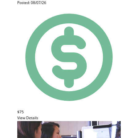
Posted: 08/07/26
$75
View Details