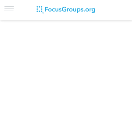
LOG IN
SIGN UP
BROWSE
STUDIES
CITIES
RECRUIT
CONTACT