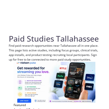
Paid Studies Tallahassee
Find paid research opportunities near Tallahassee all in one place.
This page lists active studies, including focus groups, clinical trials,
app installs, and product testing recruiting local participants. Sign
up for free to be connected to more paid study opportunities.
Featured