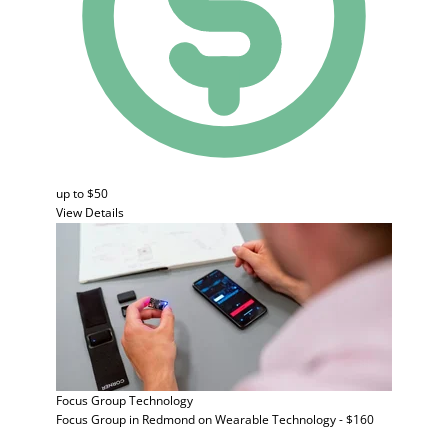
up to $50
View Details
Focus Group
Technology
Focus Group in Redmond on Wearable Technology - $160