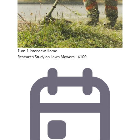
1-on-1 Interview
Home
Research Study on Lawn Mowers - $100