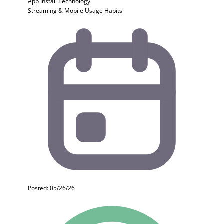
App Install
Technology
Streaming & Mobile Usage Habits
Posted: 05/26/26