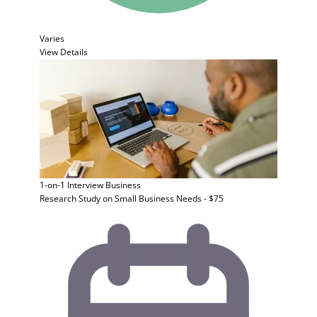
Varies
View Details
1-on-1 Interview
Business
Research Study on Small Business Needs - $75