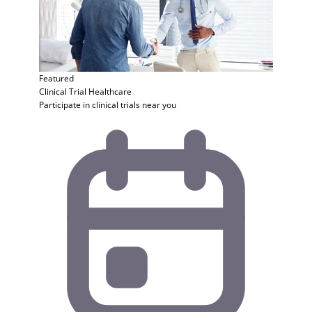
Featured
Clinical Trial
Healthcare
Participate in clinical trials near you