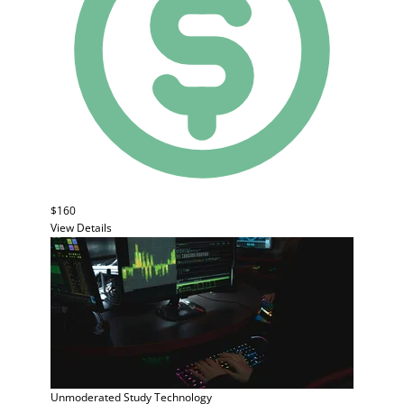
$160
View Details
Unmoderated Study
Technology